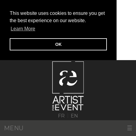
This website uses cookies to ensure you get
the best experience on our website.
Learn More
OK
|
FR
EN
MENU
☰