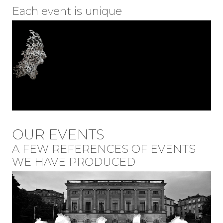
Each event is unique
OUR EVENTS
A FEW REFERENCES OF EVENTS
WE HAVE PRODUCED