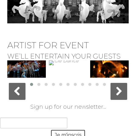
ARTIST FOR EVENT
WE’LL ENTERTAIN YOUR GUESTS
Sign up for our newsletter...