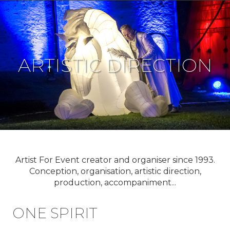
ARTISTIC DIRECTION
Artist For Event creator and organiser since 1993.
Conception, organisation, artistic direction,
production, accompaniment...
ONE SPIRIT