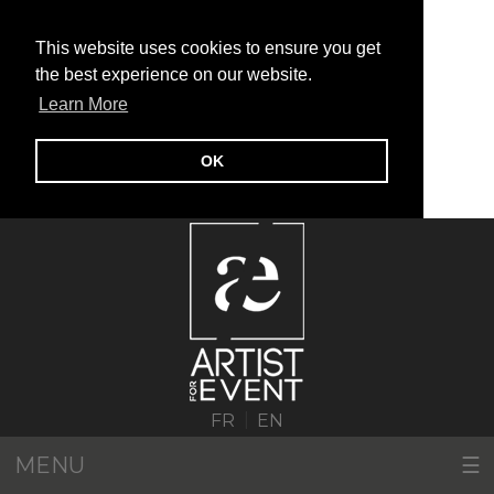
This website uses cookies to ensure you get
the best experience on our website.
Learn More
OK
|
FR
EN
MENU
☰