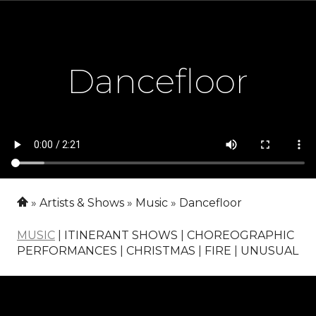
Dancefloor
Artists & Shows
Music
Dancefloor
MUSIC
|
ITINERANT SHOWS
|
CHOREOGRAPHIC
PERFORMANCES
|
CHRISTMAS
|
FIRE
|
UNUSUAL