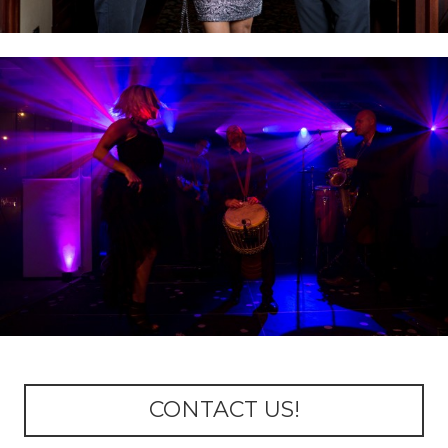
CONTACT US!