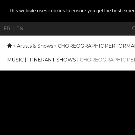
This website uses cookies to ensure you get the best expe
O
|
FR
EN
Artists & Shows
CHOREOGRAPHIC PERFORMA
MUSIC
|
ITINERANT SHOWS
|
CHOREOGRAPHIC P