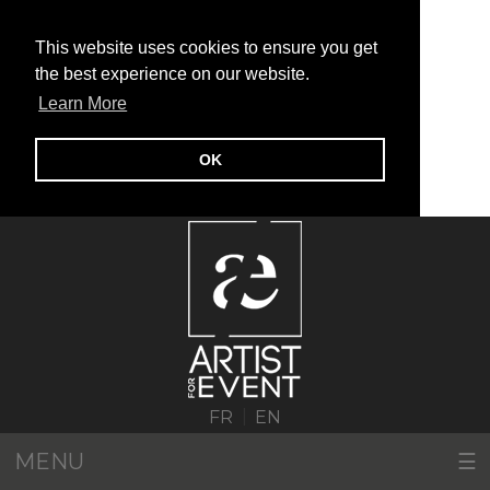
This website uses cookies to ensure you get
the best experience on our website.
Learn More
OK
|
FR
EN
MENU
☰