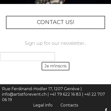
CONTACT US!
Sign up for our newsletter...
Rue Ferdinand-Hodler 17, 1207 Genève |
info@artistforevent.ch
| +41 79 622 16 83 | +41 22 707
06 19
Legal info
Contacts