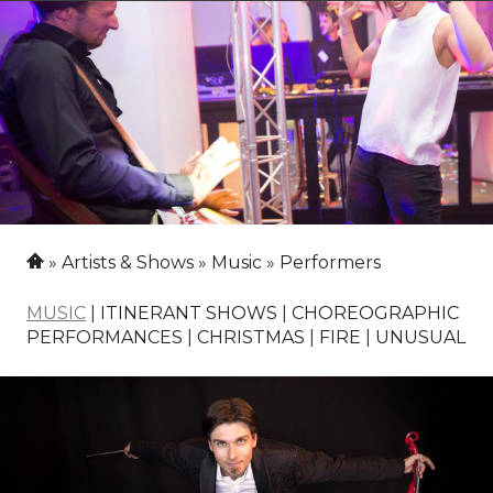
Artists & Shows
Music
Performers
MUSIC
|
ITINERANT SHOWS
|
CHOREOGRAPHIC
PERFORMANCES
|
CHRISTMAS
|
FIRE
|
UNUSUAL