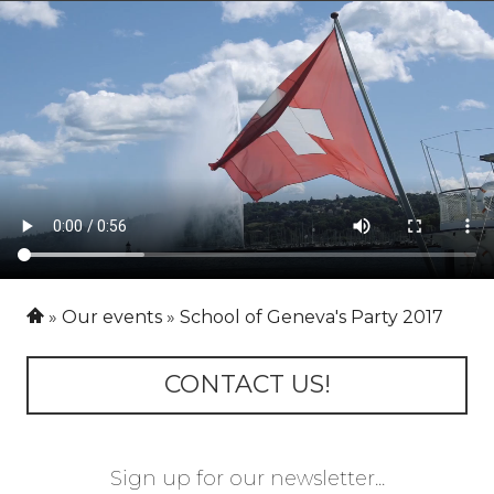
Our events
School of Geneva's Party 2017
CONTACT US!
Sign up for our newsletter...