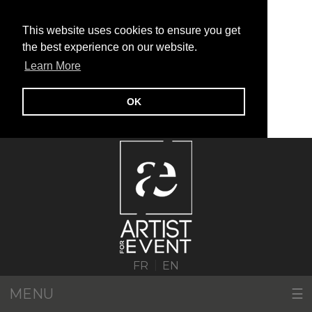
This website uses cookies to ensure you get
the best experience on our website.
Learn More
OK
|
FR
EN
MENU
☰