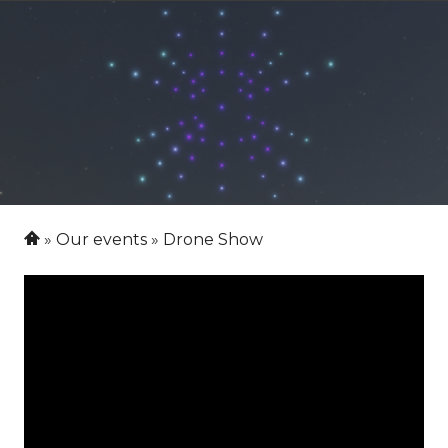
Our events
Drone Show