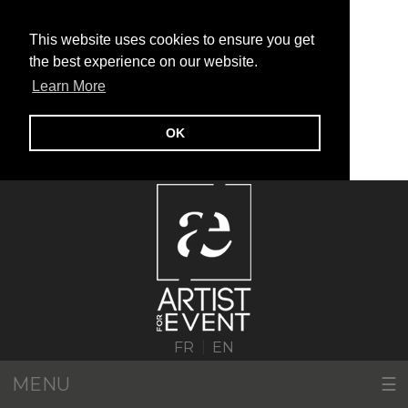
This website uses cookies to ensure you get
the best experience on our website.
Learn More
OK
|
FR
EN
MENU
☰