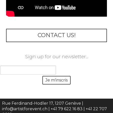
CONTACT US!
Sign up for our newsletter...
Rue Ferdinand-Hodler 17, 1207 Genève |
info@artistforevent.ch
| +41 79 622 16 83 | +41 22 707